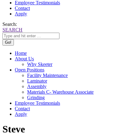
Employee Testimonials
Contact
Apply
Search:
SEARCH
Home
About Us
Why Skeeter
Open Positions
Facility Maintenance
Laminator
Assembly
Materials C- Warehouse Associate
Grinding
Employee Testimonials
Contact
Apply
Steve