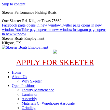
Skip to content
Skeeter Performance Fishing Boats
One Skeeter Rd, Kilgore Texas 75662
Facebook page opens in new window
Twitter page opens in new
window
YouTube page opens in new window
Instagram page opens
in new window
Skeeter Boats Employment
Kilgore, TX
APPLY FOR SKEETER
Home
About Us
Why Skeeter
Open Positions
Facility Maintenance
Laminator
Assembly
Materials C- Warehouse Associate
Grinding