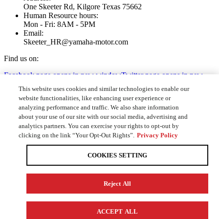
One Skeeter Rd, Kilgore Texas 75662
Human Resource hours:
Mon - Fri: 8AM - 5PM
Email:
Skeeter_HR@yamaha-motor.com
Find us on:
Facebook page opens in new window
Twitter page opens in new
window
YouTube page opens in new window
Instagram page opens
This website uses cookies and similar technologies to enable our
in new window
website functionalities, like enhancing user experience or
analyzing performance and traffic. We also share information
Home
about your use of our site with our social media, advertising and
Positions
analytics partners. You can exercise your rights to opt-out by
Apply Online
clicking on the link “Your Opt-Out Rights”.
Privacy Policy
Contact
COOKIES SETTING
© Skeeter Performance Fishing Boats 2020. All Rights Reserved |
Privacy Policy
|
Do not sell my personal information
Reject All
Website Designed by
Knoxville Web Design
Go to Top
ACCEPT ALL