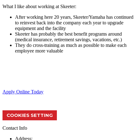
What I like about working at Skeeter:
After working here 20 years, Skeeter/Yamaha has continued
to reinvest back into the company each year to upgrade
equipment and the facility
Skeeter has probably the best benefit programs around
(medical insurance, retirement savings, vacations, etc.)
They do cross-training as much as possible to make each
employee more valuable
Skeeter Performance Fishing Boats provide the ultimate fishing
experience through quality products & service.
Apply Online Today
COOKIES SETTING
Contact Info
Address: