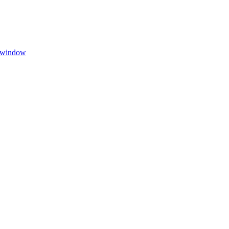
w window