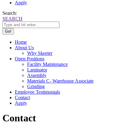
Apply
Search:
SEARCH
Home
About Us
Why Skeeter
Open Positions
Facility Maintenance
Laminator
Assembly
Materials C- Warehouse Associate
Grinding
Employee Testimonials
Contact
Apply
Contact