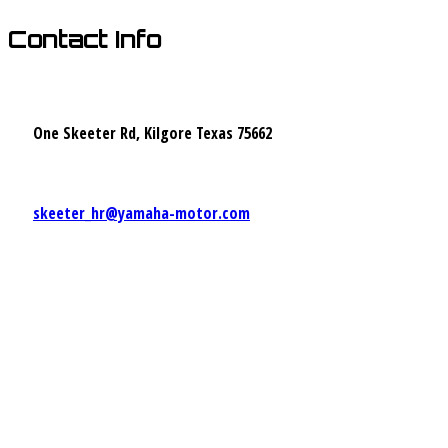
Contact Info
One Skeeter Rd, Kilgore Texas 75662
skeeter_hr@yamaha-motor.com