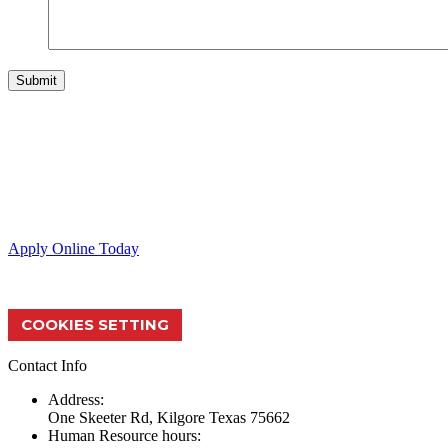
Skeeter Performance Fishing Boats provide the ultimate fishing exper
Apply Online Today
COOKIES SETTING
Contact Info
Address:
One Skeeter Rd, Kilgore Texas 75662
Human Resource hours: