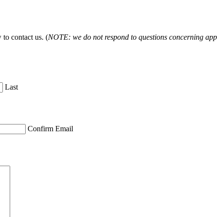
to contact us. (
NOTE: we do not respond to questions concerning appl
Last
Confirm Email