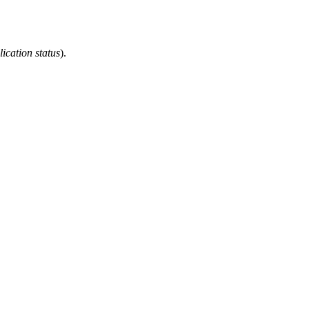
ication status
).