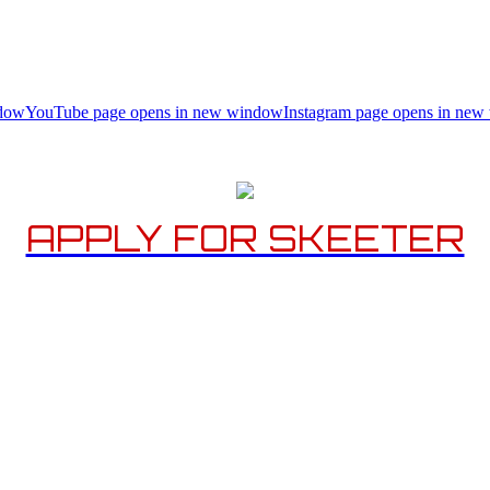
ndow
YouTube page opens in new window
Instagram page opens in ne
APPLY FOR SKEETER