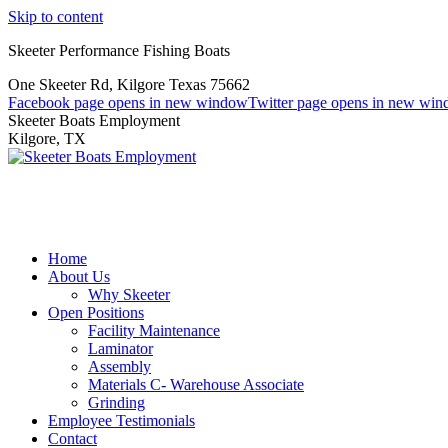
Skip to content
Skeeter Performance Fishing Boats
One Skeeter Rd, Kilgore Texas 75662
Facebook page opens in new window
Twitter page opens in new wi
Skeeter Boats Employment
Kilgore, TX
Home
About Us
Why Skeeter
Open Positions
Facility Maintenance
Laminator
Assembly
Materials C- Warehouse Associate
Grinding
Employee Testimonials
Contact