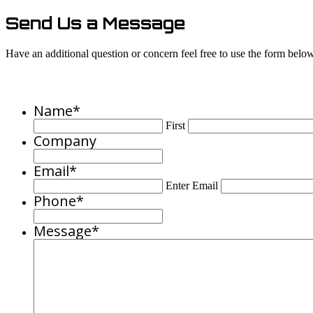
Send Us a Message
Have an additional question or concern feel free to use the form below 
Name
*
First
Company
Email
*
Enter Email
Phone
*
Message
*